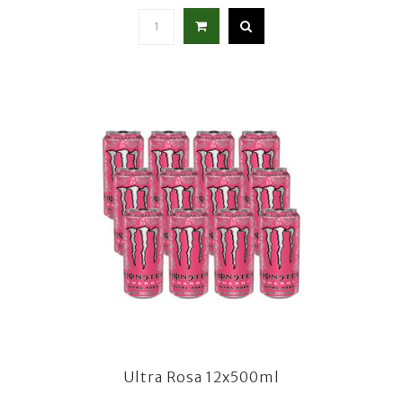
Ultra Rosa 12x500ml