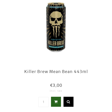
Killer Brew Mean Bean 443ml
€3,00
Incl. tax