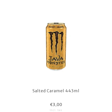
Salted Caramel 443ml
€3,00
Incl. tax