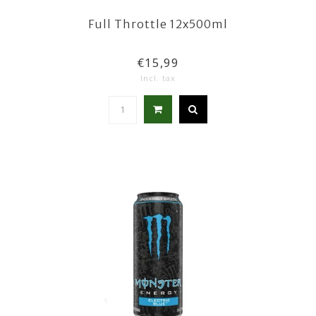
Full Throttle 12x500ml
€15,99
Incl. tax