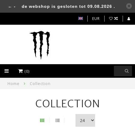
← -
de webshop is gesloten tot 09.08.2026 .
EUR
(0)
Home
Collection
COLLECTION