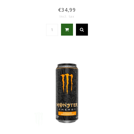
€34,99
Incl. tax