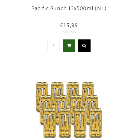
Pacific Punch 12x500ml (NL)
€15,99
Incl. tax