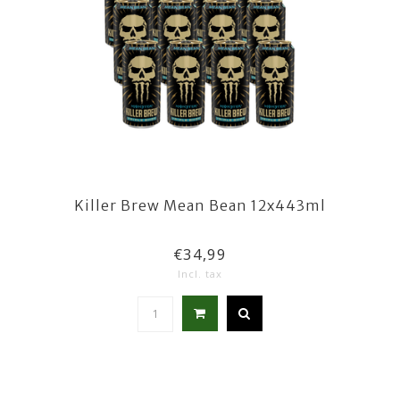
Killer Brew Mean Bean 12x443ml
€34,99
Incl. tax