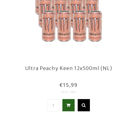
Ultra Peachy Keen 12x500ml (NL)
€15,99
Incl. tax