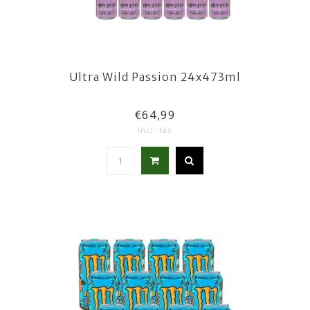
Ultra Wild Passion 24x473ml
€64,99
Incl. tax