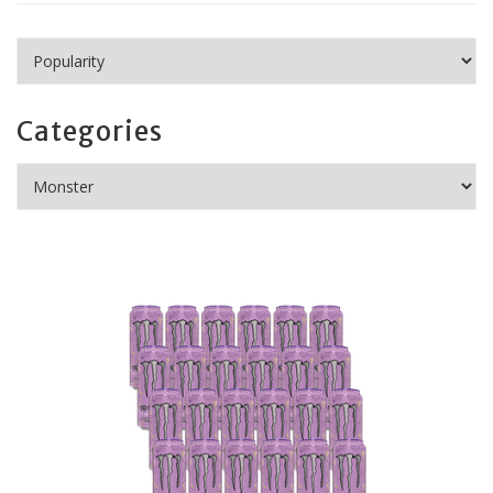
Categories