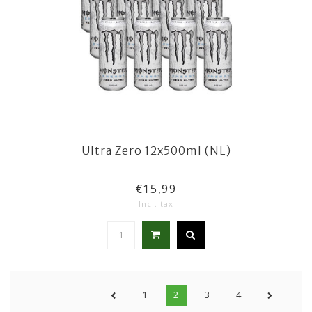
Ultra Zero 12x500ml (NL)
€15,99
Incl. tax
1
2
3
4