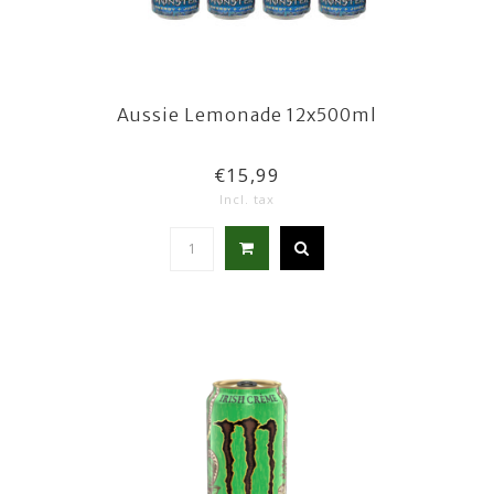
Aussie Lemonade 12x500ml
€15,99
Incl. tax