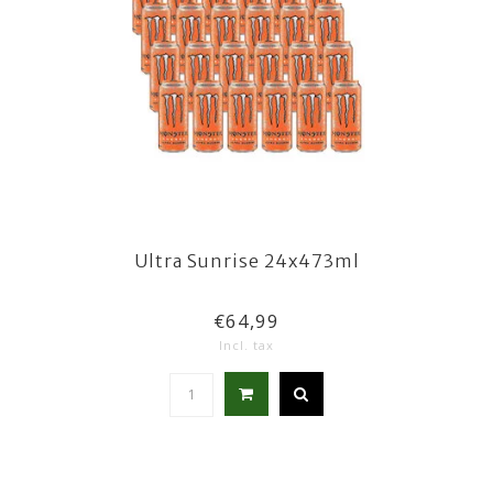
Ultra Sunrise 24x473ml
€64,99
Incl. tax