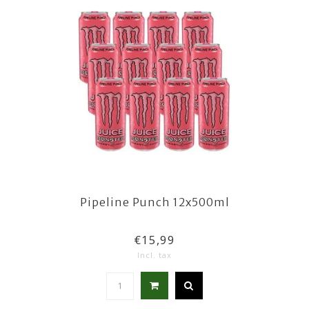
Pipeline Punch 12x500ml
€15,99
Incl. tax