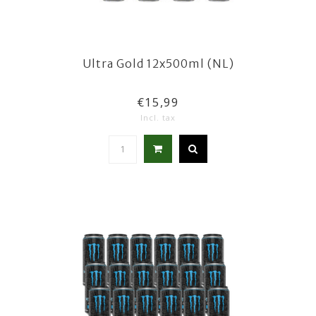
Ultra Gold 12x500ml (NL)
€15,99
Incl. tax