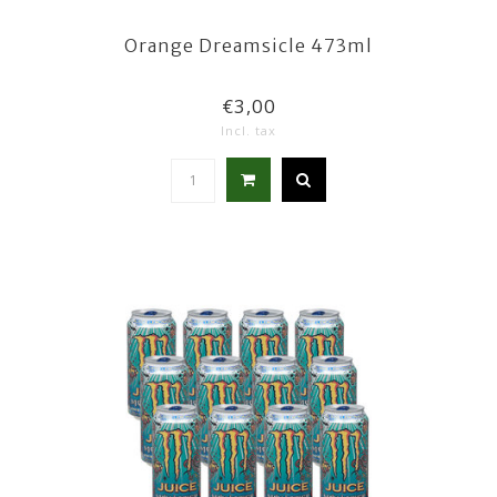
Orange Dreamsicle 473ml
€3,00
Incl. tax