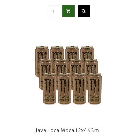
Java Loca Moca 12x443ml