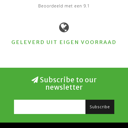
Beoordeeld met een 9.1
GELEVERD UIT EIGEN VOORRAAD
Subscribe to our
newsletter
Subscribe