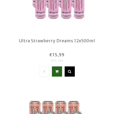
Ultra Strawberry Dreams 12x500ml
€15,99
Incl. tax