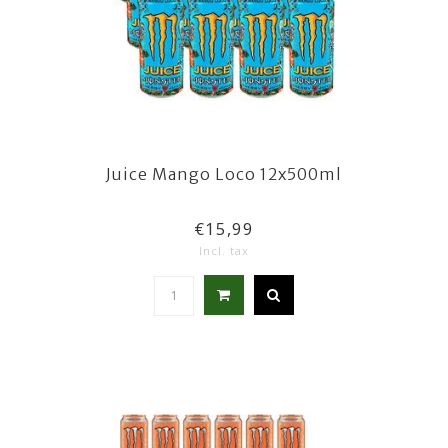
Juice Mango Loco 12x500ml
€15,99
Incl. tax