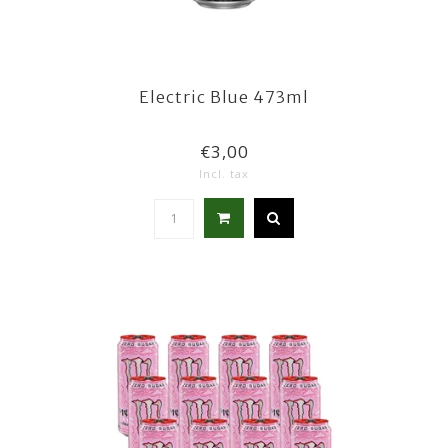
Electric Blue 473ml
€3,00
Incl. tax