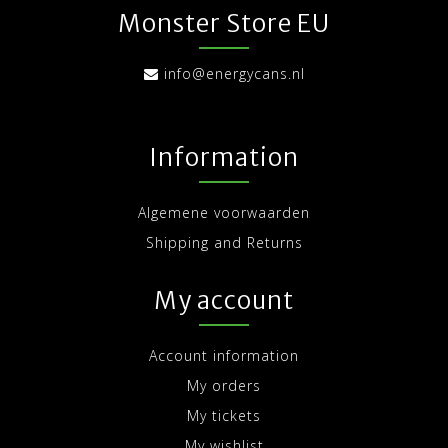
Monster Store EU
info@energycans.nl
Information
Algemene voorwaarden
Shipping and Returns
My account
Account information
My orders
My tickets
My wishlist