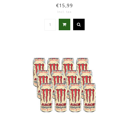
€15,99
Incl. tax