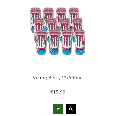
Viking Berry 12x500ml
€15,99
Incl. tax