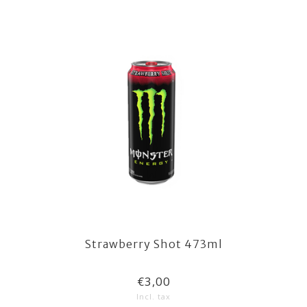
Strawberry Shot 473ml
€3,00
Incl. tax