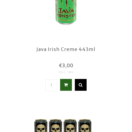
Java Irish Creme 443ml
€3,00
Incl. tax