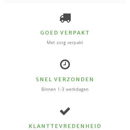
GOED VERPAKT
Met zorg verpakt
SNEL VERZONDEN
Binnen 1-3 werkdagen
KLANTTEVREDENHEID