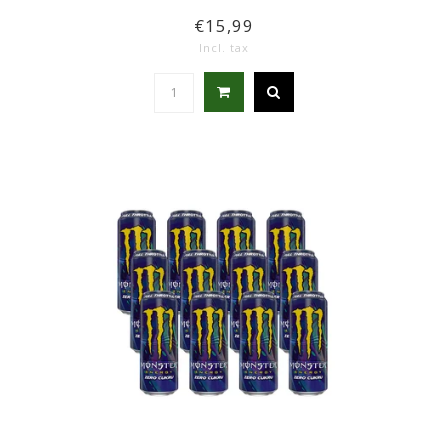
€15,99
Incl. tax