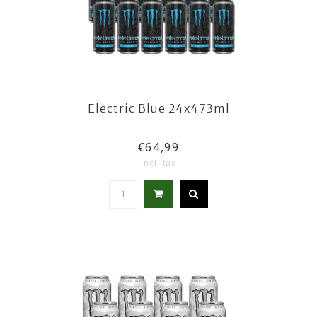
Electric Blue 24x473ml
€64,99
Incl. tax