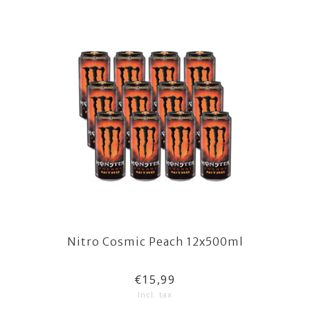
Nitro Cosmic Peach 12x500ml
€15,99
Incl. tax