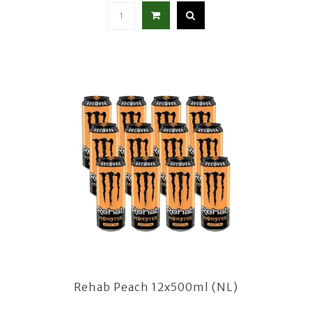
Rehab Peach 12x500ml (NL)